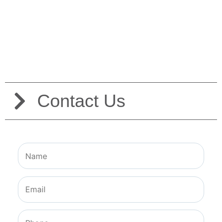
Contact Us
Contact Us