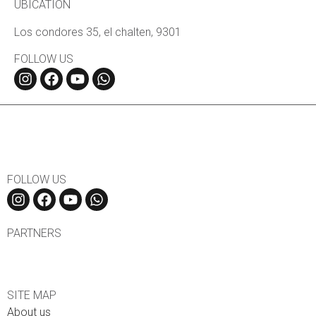
UBICATION
Los condores 35, el chalten, 9301
FOLLOW US
FOLLOW US
PARTNERS
SITE MAP
About us