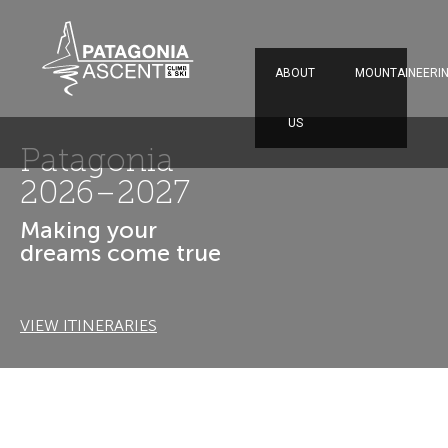
ABOUT
MOUNTAINEERI
US
El Chaltén
Patagonia
Climbing in the best
place in the world
VIEW ITINERARIES