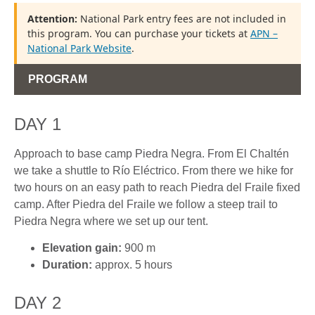
Attention:
National Park entry fees are not included in
this program. You can purchase your tickets at
APN –
National Park Website
.
PROGRAM
DAY 1
Approach to base camp Piedra Negra. From El Chaltén
we take a shuttle to Río Eléctrico. From there we hike for
two hours on an easy path to reach Piedra del Fraile fixed
camp. After Piedra del Fraile we follow a steep trail to
Piedra Negra where we set up our tent.
Elevation gain:
900 m
Duration:
approx. 5 hours
DAY 2