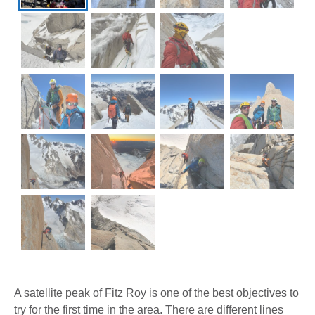
A satellite peak of Fitz Roy is one of the best objectives to
try for the first time in the area. There are different lines