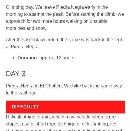
Climbing day. We leave Piedra Negra early in the
morning to attempt the peak. Before starting the climb, we
approach for two more hours walking on unstable
moraines and snow.
After the ascent, we return the same way back to the tent
at Piedra Negra.
Duration:
approx. 12 hours
DAY 3
Piedra Negra to El Chaltén. We hike back the same way
to the trailhead.
DIFFICULTY
Difficult alpine terrain, which may include steep scree
slopes, use of short rope technique, rock climbing, ice
climbing, moraines, glaciers and snow. Elevation gain of