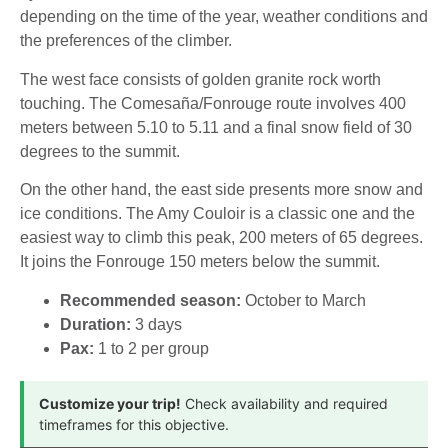
depending on the time of the year, weather conditions and
the preferences of the climber.
The west face consists of golden granite rock worth
touching. The Comesaña/Fonrouge route involves 400
meters between 5.10 to 5.11 and a final snow field of 30
degrees to the summit.
On the other hand, the east side presents more snow and
ice conditions. The Amy Couloir is a classic one and the
easiest way to climb this peak, 200 meters of 65 degrees.
It joins the Fonrouge 150 meters below the summit.
Recommended season:
October to March
Duration:
3 days
Pax:
1 to 2 per group
Customize your trip!
Check availability and required
timeframes for this objective.