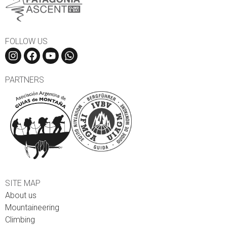
FOLLOW US
PARTNERS
SITE MAP
About us
Mountaineering
Climbing