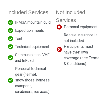
Included Services
Not Included
Services
IFMGA mountain guid
Personal equipment
Expedition meals
Rescue insurance is
Tent
not included.
Participants must
Technical equipment
have their own
Communication: VHF
coverage (see Terms
and InReach
& Conditions).
Personal technical
gear (helmet,
snowshoes, harness,
crampons,
carabiners, ice axes)