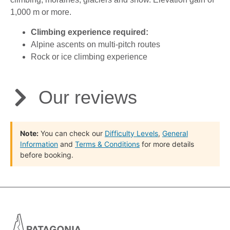
1,000 m or more.
Climbing experience required:
Alpine ascents on multi-pitch routes
Rock or ice climbing experience
Our reviews
Note:
You can check our
Difficulty Levels
,
General
Information
and
Terms & Conditions
for more details
before booking.