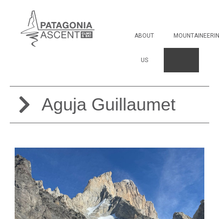
Aguja Guillaumet
ABOUT
MOUNTAINEERI
US
Aguja Guillaumet