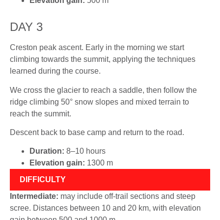
Elevation gain:
500 m
DAY 3
Creston peak ascent. Early in the morning we start
climbing towards the summit, applying the techniques
learned during the course.
We cross the glacier to reach a saddle, then follow the
ridge climbing 50° snow slopes and mixed terrain to
reach the summit.
Descent back to base camp and return to the road.
Duration:
8–10 hours
Elevation gain:
1300 m
DIFFICULTY
Intermediate:
may include off-trail sections and steep
scree. Distances between 10 and 20 km, with elevation
gain between 500 and 1000 m.