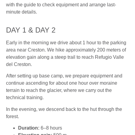
with the guide to check equipment and arrange last-
minute details.
DAY 1 & DAY 2
Early in the morning we drive about 1 hour to the parking
area near Creston. We hike approximately 200 meters of
elevation gain along a steep trail to reach Refugio Valle
del Creston.
After setting up base camp, we prepare equipment and
continue ascending for about one hour over moraine
terrain to reach the glacier, where we carry out the
technical training.
In the evening, we descend back to the hut through the
forest.
Duration:
6–8 hours