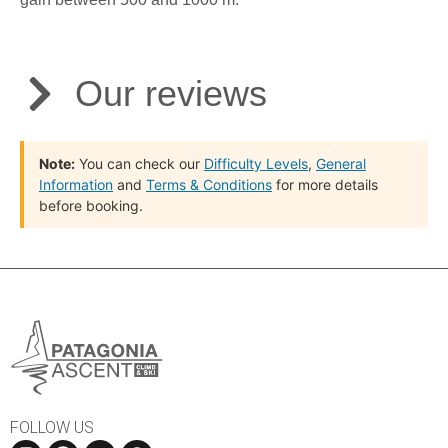
Our reviews
Note:
You can check our
Difficulty Levels
,
General
Information
and
Terms & Conditions
for more details
before booking.
FOLLOW US