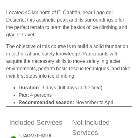
Located 40 km north of El Chaltén, near Lago del
Desierto, this aesthetic peak and its surroundings offer
the perfect terrain to learn the basics of ice climbing and
glacier travel.
The objective of this course is to build a solid foundation
in technical and safety knowledge. Participants will
acquire the necessary skills to move safely in glacier
environments, perform basic rescue techniques, and take
their first steps into ice climbing.
Duration:
3 days (full days in the field)
Pax:
4 persons
Recommended season:
November to April
Included Services
Not Included
Services
UIAGM/IFMGA