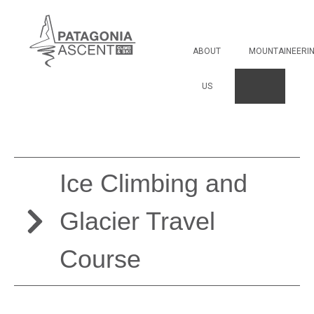
Ice Climbing and
Glacier Travel Course
ABOUT
MOUNTAINEERI
US
Ice Climbing and
Glacier Travel
Course