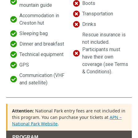
Boots
mountain guide
Transportation
Accommodation in
Creston hut
Drinks
Sleeping bag
Rescue insurance is
not included.
Dinner and breakfast
Participants must
Technical equipment
have their own
coverage (see Terms
GPS
& Conditions).
Communication (VHF
and satellite)
Attention:
National Park entry fees are not included in
this program. You can purchase your tickets at
APN –
National Park Website
.
PROGRAM