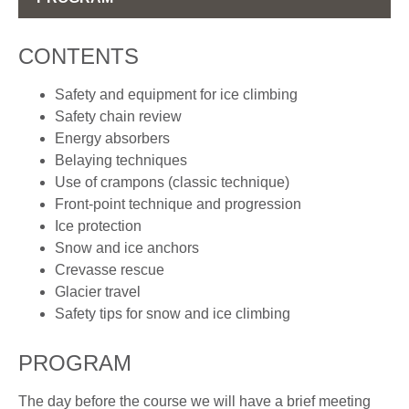
CONTENTS
Safety and equipment for ice climbing
Safety chain review
Energy absorbers
Belaying techniques
Use of crampons (classic technique)
Front-point technique and progression
Ice protection
Snow and ice anchors
Crevasse rescue
Glacier travel
Safety tips for snow and ice climbing
PROGRAM
The day before the course we will have a brief meeting