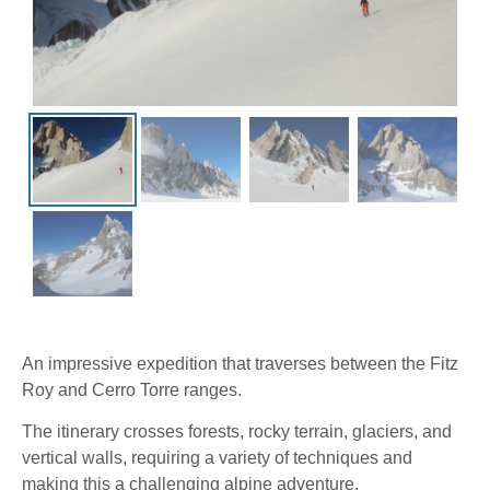
An impressive expedition that traverses between the Fitz
Roy and Cerro Torre ranges.
The itinerary crosses forests, rocky terrain, glaciers, and
vertical walls, requiring a variety of techniques and
making this a challenging alpine adventure.