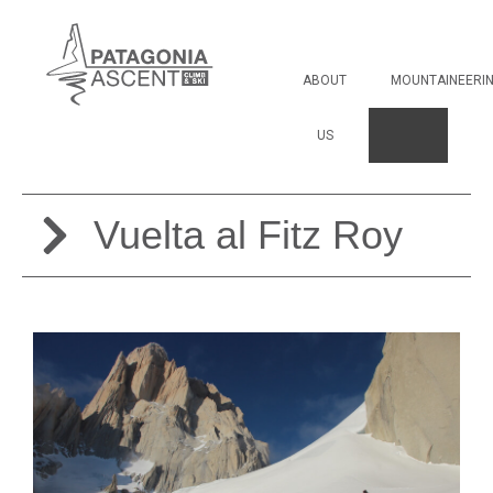
Vuelta al Fitz Roy
ABOUT
MOUNTAINEERI
US
Vuelta al Fitz Roy