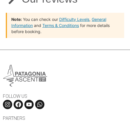
Note:
You can check our
Difficulty Levels
,
General
Information
and
Terms & Conditions
for more details
before booking.
FOLLOW US
PARTNERS