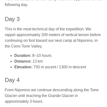
following day.
Day 3
This is the most technical day of the expedition. We
rappel approximately 200 meters of vertical terrain before
continuing on foot toward our next camp at Niponino, in
the Cerro Torre Valley.
Duration:
8–10 hours
Distance:
13 km
Elevation:
750 m ascent / 1300 m descent
Day 4
From Niponino we continue descending along the Torre
Glacier until reaching the Grande Glacier in
approximately 3 hours.