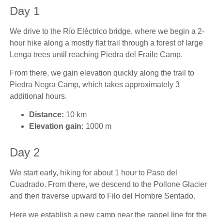
Day 1
We drive to the Río Eléctrico bridge, where we begin a 2-
hour hike along a mostly flat trail through a forest of large
Lenga trees until reaching Piedra del Fraile Camp.
From there, we gain elevation quickly along the trail to
Piedra Negra Camp, which takes approximately 3
additional hours.
Distance:
10 km
Elevation gain:
1000 m
Day 2
We start early, hiking for about 1 hour to Paso del
Cuadrado. From there, we descend to the Pollone Glacier
and then traverse upward to Filo del Hombre Sentado.
Here we establish a new camp near the rappel line for the