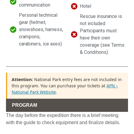
communication
Hotel
Personal technical
Rescue insurance is
gear (helmet,
not included.
snowshoes, harness,
Participants must
crampons,
have their own
carabiners, ice axes)
coverage (see Terms
& Conditions).
Attention:
National Park entry fees are not included in
this program. You can purchase your tickets at
APN –
National Park Website
.
PROGRAM
The day before the expedition there is a brief meeting
with the guide to check equipment and finalize details.