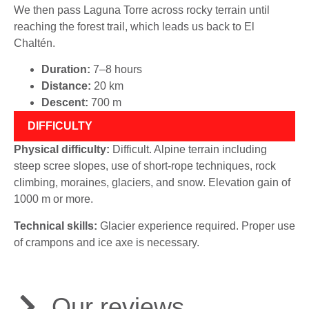
We then pass Laguna Torre across rocky terrain until
reaching the forest trail, which leads us back to El
Chaltén.
Duration:
7–8 hours
Distance:
20 km
Descent:
700 m
DIFFICULTY
Physical difficulty:
Difficult. Alpine terrain including
steep scree slopes, use of short-rope techniques, rock
climbing, moraines, glaciers, and snow. Elevation gain of
1000 m or more.
Technical skills:
Glacier experience required. Proper use
of crampons and ice axe is necessary.
Our reviews