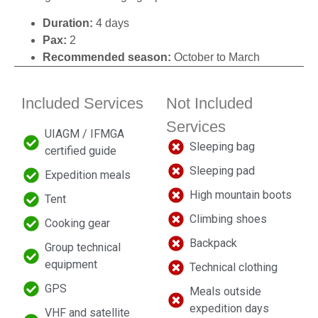
Duration:
4 days
Pax:
2
Recommended season:
October to March
Included Services
Not Included
Services
UIAGM / IFMGA
Sleeping bag
certified guide
Sleeping pad
Expedition meals
High mountain boots
Tent
Climbing shoes
Cooking gear
Backpack
Group technical
equipment
Technical clothing
GPS
Meals outside
expedition days
VHF and satellite